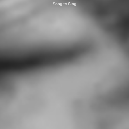
Song to Sing