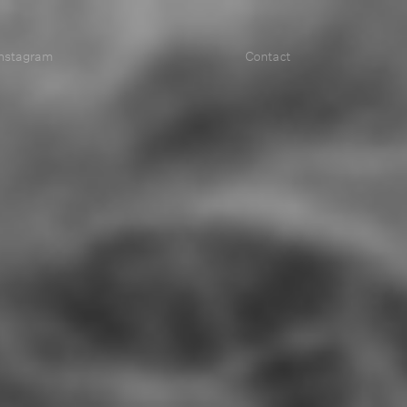
Instagram
Contact