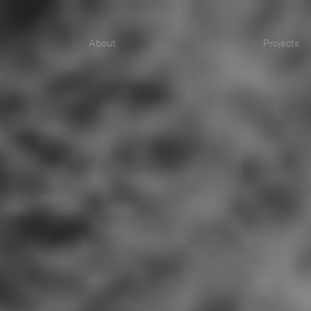
About
Projects