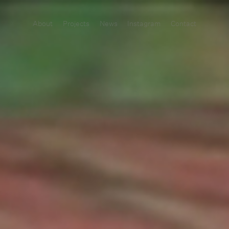
About
Projects
News
Instagram
Contact