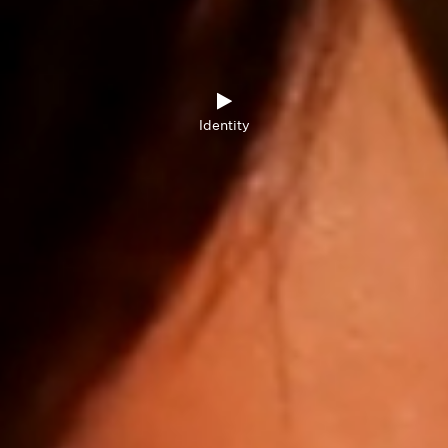
Identity