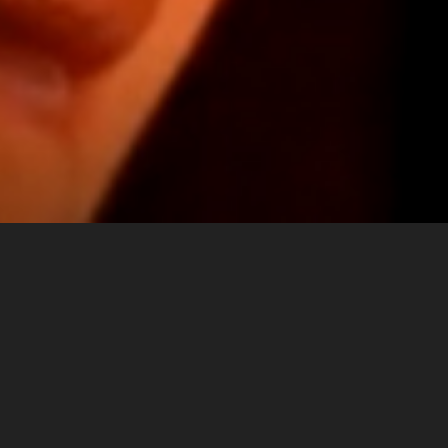
IDENTITY
Multiple
Upon opening in 2010, the Museo
Installations,
Italiano, a museum dedicated to