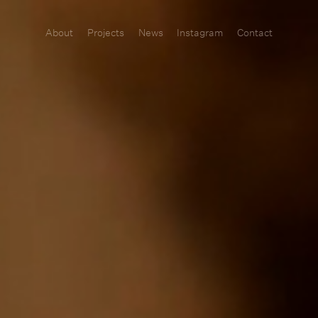
About
Projects
News
Instagram
Contact