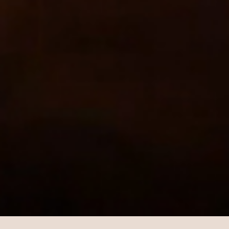
GALORE