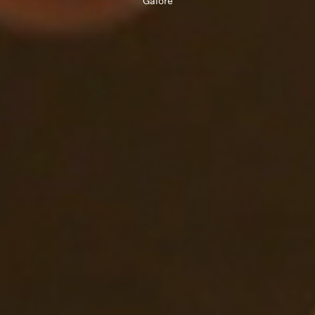
Galore