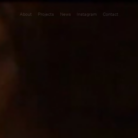
About
Projects
News
Instagram
Contact