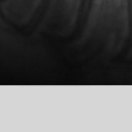
COMMUNION