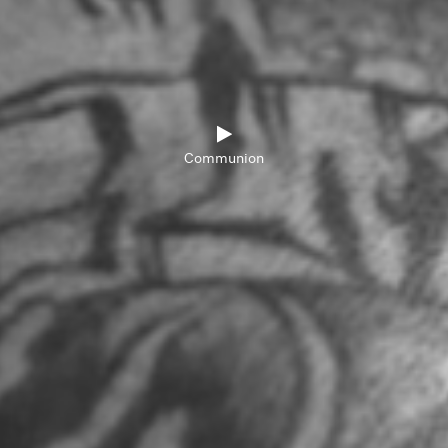
Communion