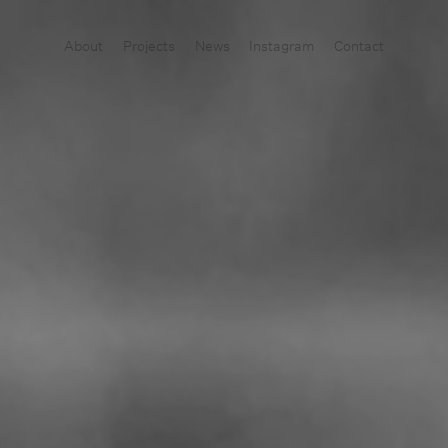
About
Projects
News
Instagram
Contact