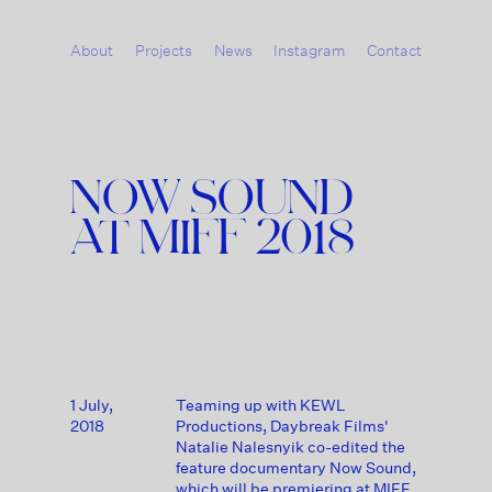
About
Projects
News
Instagram
Contact
NOW SOUND
AT MIFF 2018
1 July,
Teaming up with KEWL
2018
Productions, Daybreak Films'
Natalie Nalesnyik co-edited the
feature documentary Now Sound,
which will be premiering at MIFF