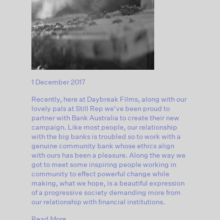
1 December 2017
Recently, here at Daybreak Films, along with our
lovely pals at Still Rep we've been proud to
partner with Bank Australia to create their new
campaign. Like most people, our relationship
with the big banks is troubled so to work with a
genuine community bank whose ethics align
with ours has been a pleasure. Along the way we
got to meet some inspiring people working in
community to effect powerful change while
making, what we hope, is a beautiful expression
of a progressive society demanding more from
our relationship with financial institutions.
Read More