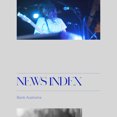
NEWS INDEX
Bank Australia