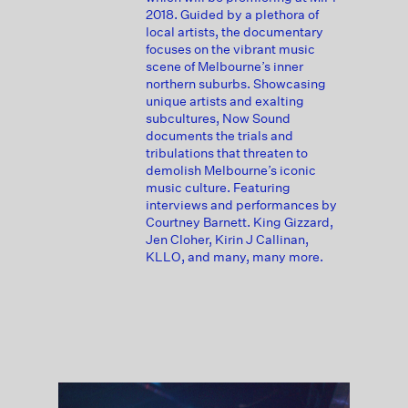
2018. Guided by a plethora of
local artists, the documentary
focuses on the vibrant music
scene of Melbourne’s inner
northern suburbs. Showcasing
unique artists and exalting
subcultures, Now Sound
documents the trials and
tribulations that threaten to
demolish Melbourne’s iconic
music culture. Featuring
interviews and performances by
Courtney Barnett. King Gizzard,
Jen Cloher, Kirin J Callinan,
KLLO, and many, many more.